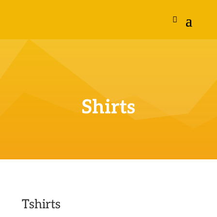
Shirts
Tshirts