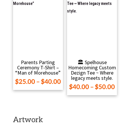
Parents Parting
🏛️ Spelhouse
Ceremony T-Shirt –
Homecoming Custom
“Man of Morehouse”
Dezign Tee ~ Where
legacy meets style.
Price
$
25.00
–
$
40.00
Pric
$
40.00
–
$
50.00
range:
range
$25.00
$40.
through
thro
$40.00
$50.
Artwork