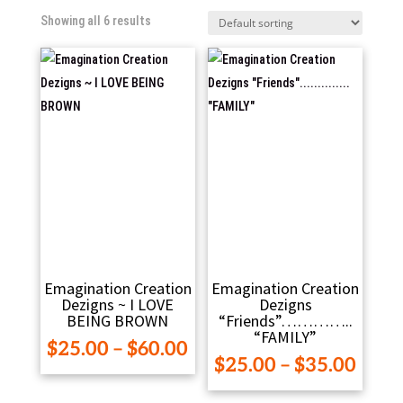
Showing all 6 results
Emagination Creation
Emagination Creation
Dezigns ~ I LOVE
Dezigns
BEING BROWN
“Friends”…………..
“FAMILY”
Price
$
25.00
–
$
60.00
Pric
$
25.00
–
$
35.00
range:
range
$25.00