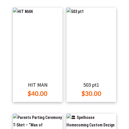
$25.
through
thro
$60.00
$35.
HIT MAN
503 pt1
$
40.00
$
30.00